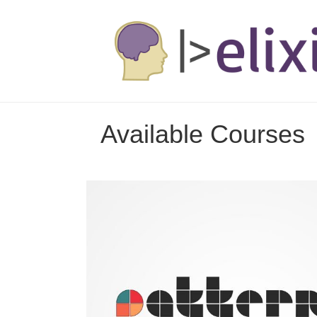
Available Courses