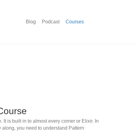
Blog
Podcast
Courses
Course
t is built in to almost every corner or Elixir. In
ow along, you need to understand Pattern