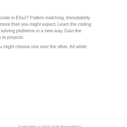
code in Elixir? Pattern matching, Immutability
 more than you might expect. Learn the coding
r solving problems in a new way. Gain the
 to projects.
 might choose one over the other. All while