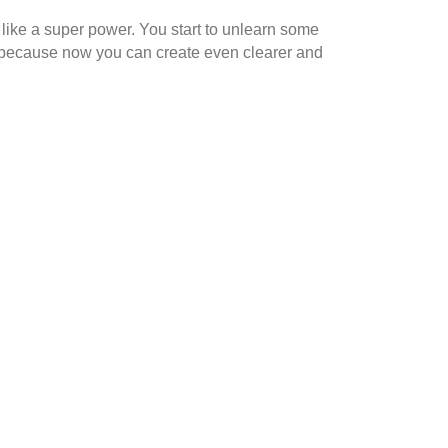
l like a super power. You start to unlearn some
s because now you can create even clearer and