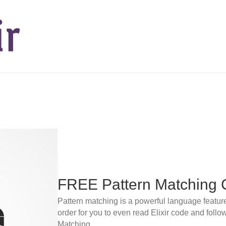
FREE Pattern Matching 
Pattern matching is a powerful language feature. I
order for you to even read Elixir code and foll
Matching.