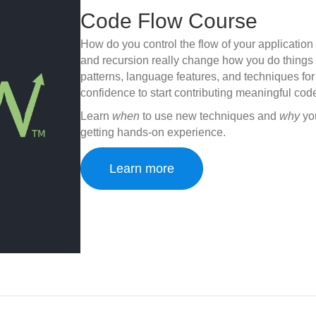
Code Flow Course
How do you control the flow of your application 
and recursion really change how you do things
patterns, language features, and techniques fo
confidence to start contributing meaningful code
Learn
when
to use new techniques and
why
you
getting hands-on experience.
Learn more