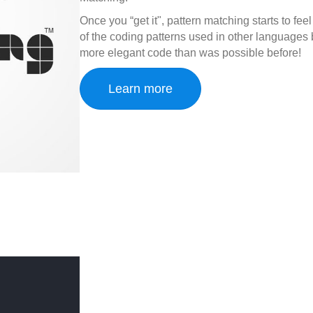
Once you “get it", pattern matching starts to fee
of the coding patterns used in other language
more elegant code than was possible before!
Learn more