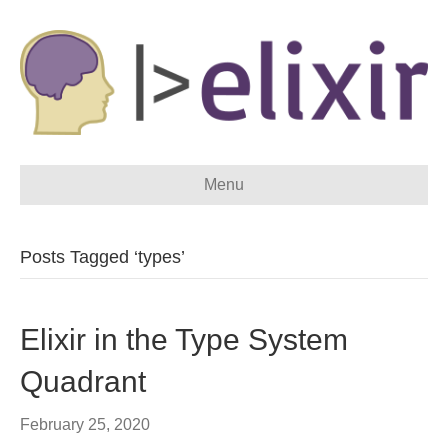
Menu
Posts Tagged ‘types’
Elixir in the Type System
Quadrant
February 25, 2020