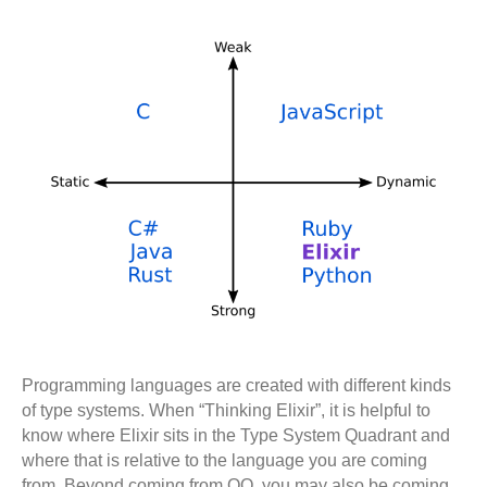
Programming languages are created with different kinds
of type systems. When “Thinking Elixir”, it is helpful to
know where Elixir sits in the Type System Quadrant and
where that is relative to the language you are coming
from. Beyond coming from OO, you may also be coming